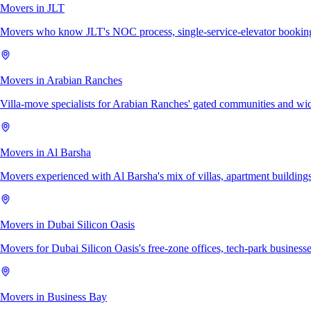
Movers in JLT
Movers who know JLT's NOC process, single-service-elevator bookings,
Movers in Arabian Ranches
Villa-move specialists for Arabian Ranches' gated communities and wi
Movers in Al Barsha
Movers experienced with Al Barsha's mix of villas, apartment buildings
Movers in Dubai Silicon Oasis
Movers for Dubai Silicon Oasis's free-zone offices, tech-park businesses
Movers in Business Bay