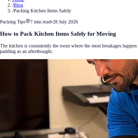
/
Blog
/
Packing Kitchen Items Safely
Packing Tips
7 min read
•
28 July 2026
How to Pack Kitchen Items Safely for Moving
The kitchen is consistently the room where the most breakages happen 
padding as an afterthought.