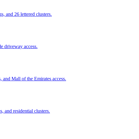
 and 26 lettered clusters.
de driveway access.
, and Mall of the Emirates access.
, and residential clusters.