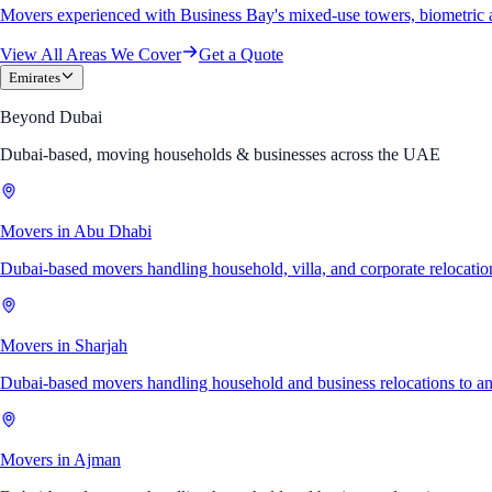
Movers experienced with Business Bay's mixed-use towers, biometric 
View All Areas We Cover
Get a Quote
Emirates
Beyond Dubai
Dubai-based, moving households & businesses across the UAE
Movers in Abu Dhabi
Dubai-based movers handling household, villa, and corporate relocati
Movers in Sharjah
Dubai-based movers handling household and business relocations to a
Movers in Ajman