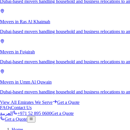
Dubai-based movers handling household and business relocations to a
Movers in Ras Al Khaimah
Dubai-based movers handling household and business relocations to 
Movers in Fujairah
Dubai-based movers handling household and business relocations to an
Movers in Umm Al Quwain
Dubai-based movers handling household and business relocations to
View All Emirates We Serve
Get a Quote
FAQs
Contact Us
العربية
+971 52 895 0600
Get a Quote
Get a Quote
Home