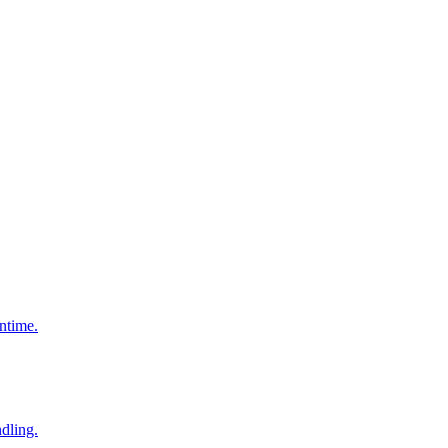
ntime.
dling.