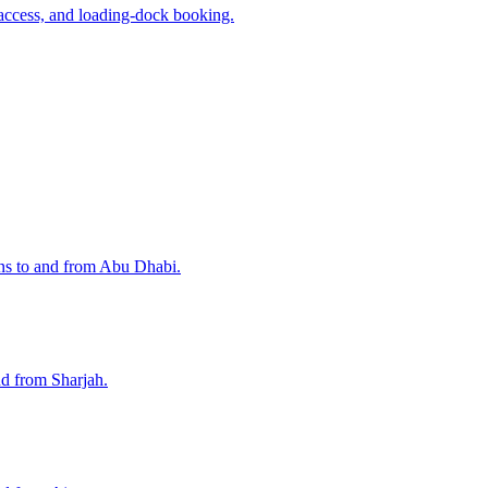
access, and loading-dock booking.
ons to and from Abu Dhabi.
nd from Sharjah.