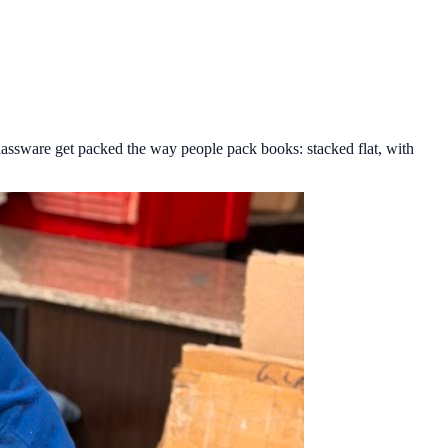
lassware get packed the way people pack books: stacked flat, with