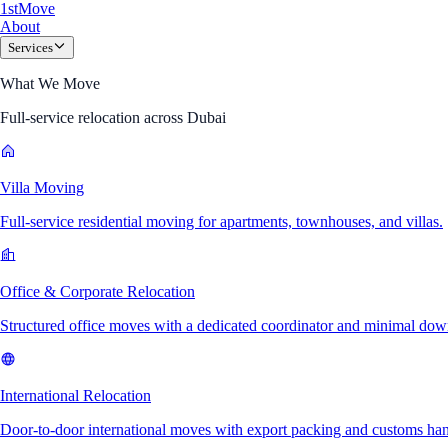
1
st
Move
About
Services
What We Move
Full-service relocation across Dubai
Villa Moving
Full-service residential moving for apartments, townhouses, and villas.
Office & Corporate Relocation
Structured office moves with a dedicated coordinator and minimal dow
International Relocation
Door-to-door international moves with export packing and customs han