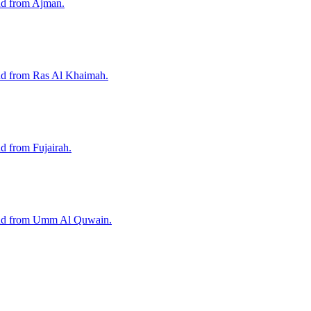
nd from Ajman.
and from Ras Al Khaimah.
d from Fujairah.
 and from Umm Al Quwain.