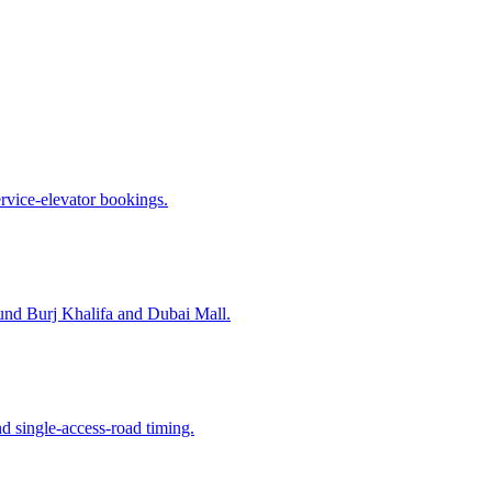
ervice-elevator bookings.
nd Burj Khalifa and Dubai Mall.
d single-access-road timing.