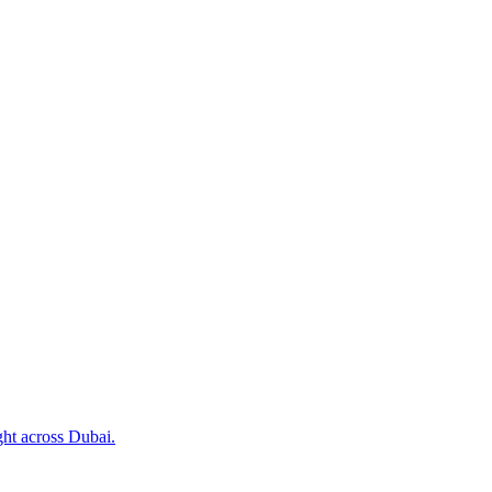
ht across Dubai.