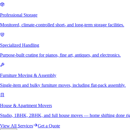
Professional Storage
Monitored, climate-controlled short- and long-term storage facilities.
Specialized Handling
Purpose-built crating for pianos, fine art, antiques, and electronics.
Furniture Moving & Assembly
Single-item and bulky furniture moves, including flat-pack assembly.
House & Apartment Movers
Studio, 1BHK, 2BHK, and full house moves — home shifting done rig
View All Services
Get a Quote