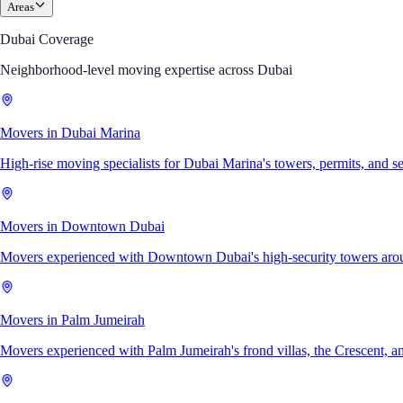
Areas
Dubai Coverage
Neighborhood-level moving expertise across Dubai
Movers in Dubai Marina
High-rise moving specialists for Dubai Marina's towers, permits, and s
Movers in Downtown Dubai
Movers experienced with Downtown Dubai's high-security towers arou
Movers in Palm Jumeirah
Movers experienced with Palm Jumeirah's frond villas, the Crescent, an