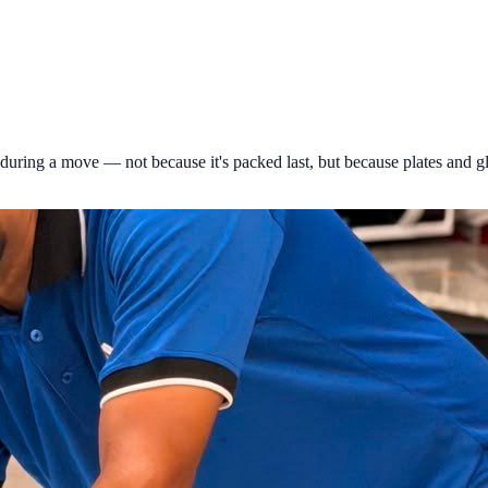
during a move — not because it's packed last, but because plates and g