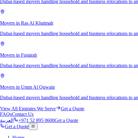
Dubai-based movers handling household and business relocations to a
Movers in Ras Al Khaimah
Dubai-based movers handling household and business relocations to 
Movers in Fujairah
Dubai-based movers handling household and business relocations to an
Movers in Umm Al Quwain
Dubai-based movers handling household and business relocations to
View All Emirates We Serve
Get a Quote
FAQs
Contact Us
العربية
+971 52 895 0600
Get a Quote
Get a Quote
Home