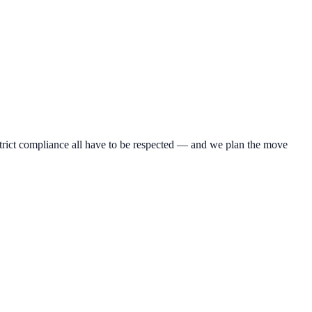
 strict compliance all have to be respected — and we plan the move