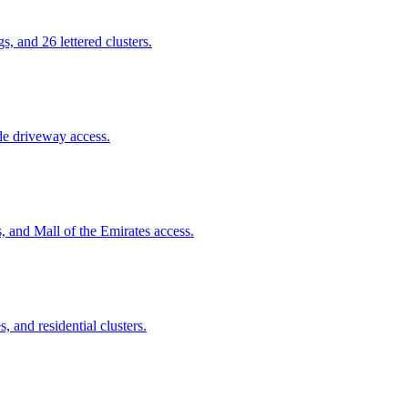
 and 26 lettered clusters.
de driveway access.
, and Mall of the Emirates access.
, and residential clusters.