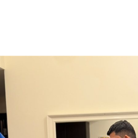
Moving From
*
Moving To
*
Move Type
*
Preferred Move Date
Get My Free Quote