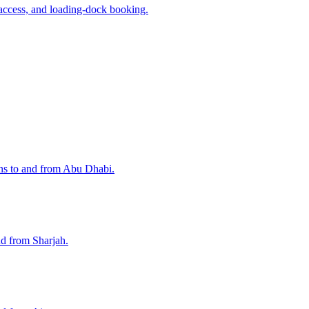
access, and loading-dock booking.
ons to and from Abu Dhabi.
nd from Sharjah.