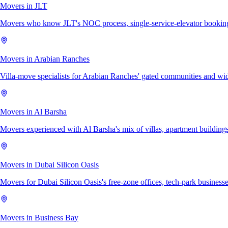
Movers in JLT
Movers who know JLT's NOC process, single-service-elevator bookings,
Movers in Arabian Ranches
Villa-move specialists for Arabian Ranches' gated communities and wi
Movers in Al Barsha
Movers experienced with Al Barsha's mix of villas, apartment buildings
Movers in Dubai Silicon Oasis
Movers for Dubai Silicon Oasis's free-zone offices, tech-park businesses
Movers in Business Bay