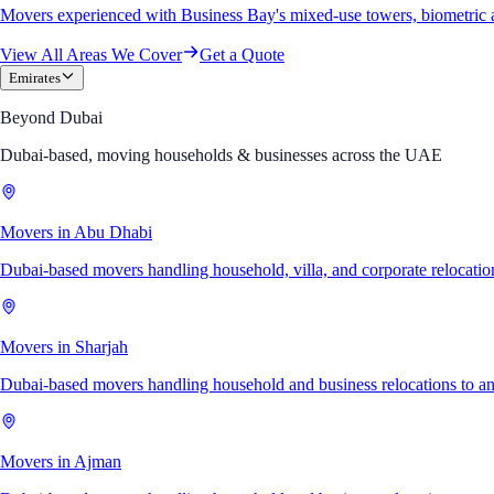
Movers experienced with Business Bay's mixed-use towers, biometric 
View All Areas We Cover
Get a Quote
Emirates
Beyond Dubai
Dubai-based, moving households & businesses across the UAE
Movers in Abu Dhabi
Dubai-based movers handling household, villa, and corporate relocati
Movers in Sharjah
Dubai-based movers handling household and business relocations to a
Movers in Ajman