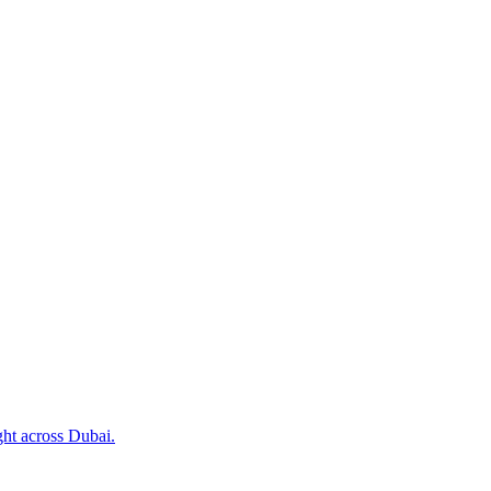
ht across Dubai.