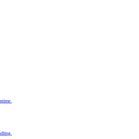
ntime.
dling.