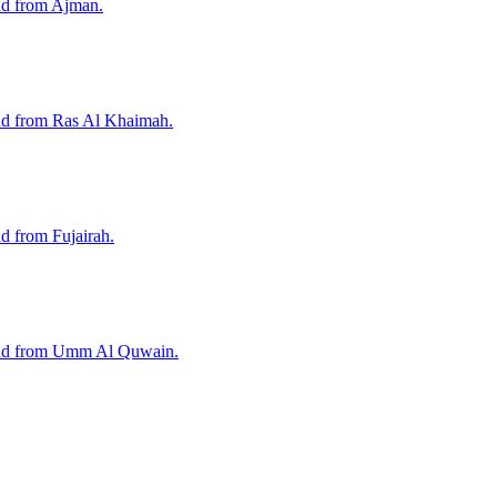
nd from Ajman.
and from Ras Al Khaimah.
d from Fujairah.
 and from Umm Al Quwain.