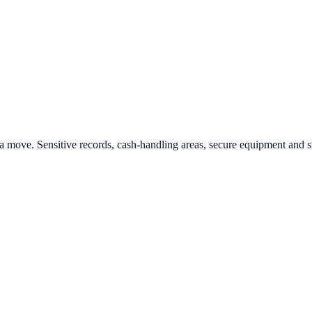
as a move. Sensitive records, cash-handling areas, secure equipment and