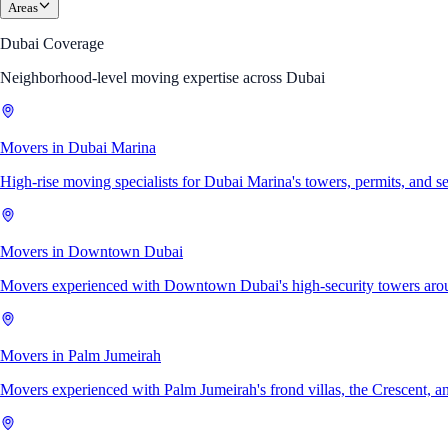
Areas
Dubai Coverage
Neighborhood-level moving expertise across Dubai
Movers in Dubai Marina
High-rise moving specialists for Dubai Marina's towers, permits, and s
Movers in Downtown Dubai
Movers experienced with Downtown Dubai's high-security towers arou
Movers in Palm Jumeirah
Movers experienced with Palm Jumeirah's frond villas, the Crescent, an