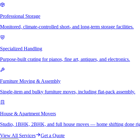
Professional Storage
Monitored, climate-controlled short- and long-term storage facilities.
Specialized Handling
Purpose-built crating for pianos, fine art, antiques, and electronics.
Furniture Moving & Assembly
Single-item and bulky furniture moves, including flat-pack assembly.
House & Apartment Movers
Studio, 1BHK, 2BHK, and full house moves — home shifting done rig
View All Services
Get a Quote