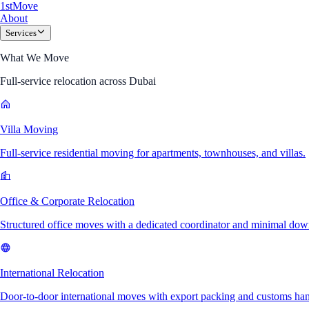
1
st
Move
About
Services
What We Move
Full-service relocation across Dubai
Villa Moving
Full-service residential moving for apartments, townhouses, and villas.
Office & Corporate Relocation
Structured office moves with a dedicated coordinator and minimal dow
International Relocation
Door-to-door international moves with export packing and customs han