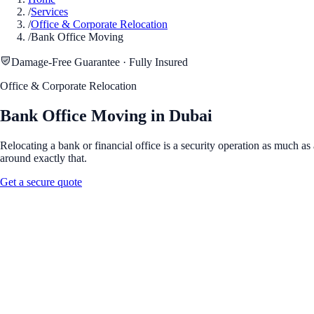
/
Services
/
Office & Corporate Relocation
/
Bank Office Moving
Damage-Free Guarantee · Fully Insured
Office & Corporate Relocation
Bank Office Moving in Dubai
Relocating a bank or financial office is a security operation as much 
around exactly that.
Get a secure quote
Full Name
*
Phone Number
*