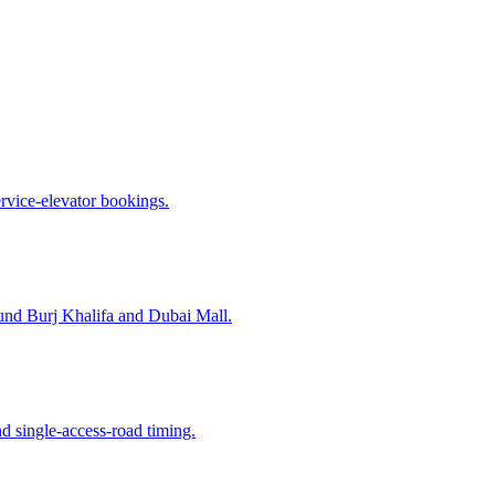
ervice-elevator bookings.
nd Burj Khalifa and Dubai Mall.
d single-access-road timing.