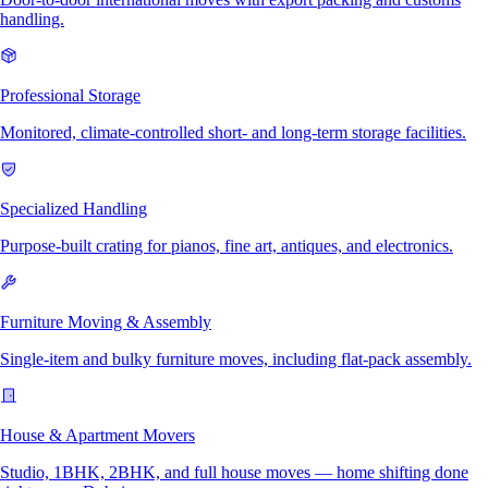
handling.
Professional Storage
Monitored, climate-controlled short- and long-term storage facilities.
Specialized Handling
Purpose-built crating for pianos, fine art, antiques, and electronics.
Furniture Moving & Assembly
Single-item and bulky furniture moves, including flat-pack assembly.
House & Apartment Movers
Studio, 1BHK, 2BHK, and full house moves — home shifting done