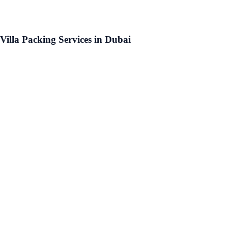
Villa Packing Services in Dubai