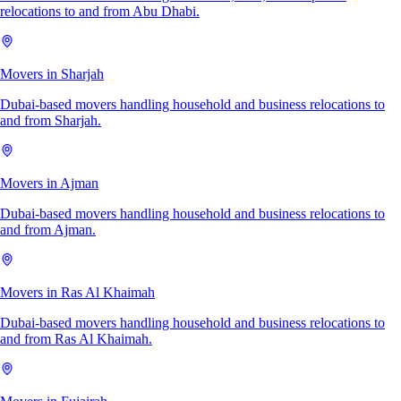
relocations to and from Abu Dhabi.
Movers in Sharjah
Dubai-based movers handling household and business relocations to
and from Sharjah.
Movers in Ajman
Dubai-based movers handling household and business relocations to
and from Ajman.
Movers in Ras Al Khaimah
Dubai-based movers handling household and business relocations to
and from Ras Al Khaimah.