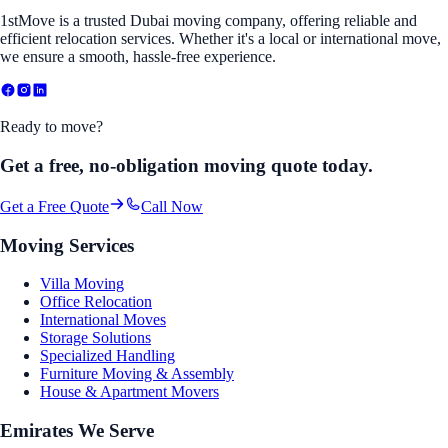
1stMove is a trusted Dubai moving company, offering reliable and
efficient relocation services. Whether it's a local or international move,
we ensure a smooth, hassle-free experience.
Ready to move?
Get a free, no-obligation moving quote today.
Get a Free Quote
Call Now
Moving Services
Villa Moving
Office Relocation
International Moves
Storage Solutions
Specialized Handling
Furniture Moving & Assembly
House & Apartment Movers
Emirates We Serve