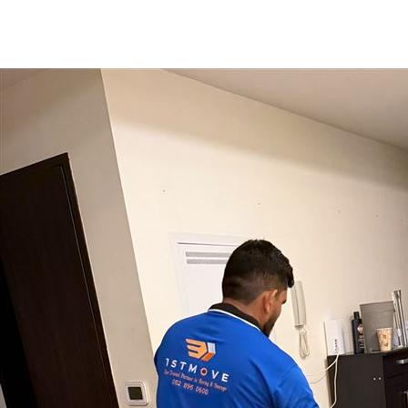
Preferred Move Date
Get My Free Quote