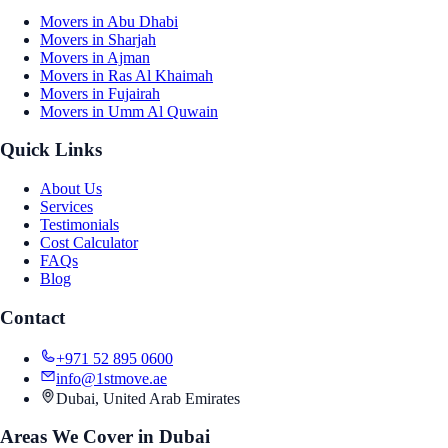
Movers in Abu Dhabi
Movers in Sharjah
Movers in Ajman
Movers in Ras Al Khaimah
Movers in Fujairah
Movers in Umm Al Quwain
Quick Links
About Us
Services
Testimonials
Cost Calculator
FAQs
Blog
Contact
+971 52 895 0600
info@1stmove.ae
Dubai, United Arab Emirates
Areas We Cover in Dubai