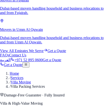
Movers in Fujairah
Dubai-based movers handling household and business relocations to
and from Fujairah.
Movers in Umm Al Quwain
Dubai-based movers handling household and business relocations to
and from Umm Al Quwain.
View All Emirates We Serve
Get a Quote
FAQs
Contact Us
العربية
+971 52 895 0600
Get a Quote
Get a Quote
Home
/
Services
/
Villa Moving
/
Villa Packing Services
Damage-Free Guarantee · Fully Insured
Villa & High-Value Moving