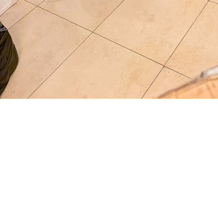
Full Name
*
Phone Number
*
Moving From
*