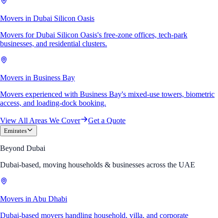
Movers in Dubai Silicon Oasis
Movers for Dubai Silicon Oasis's free-zone offices, tech-park
businesses, and residential clusters.
Movers in Business Bay
Movers experienced with Business Bay's mixed-use towers, biometric
access, and loading-dock booking.
View All Areas We Cover
Get a Quote
Emirates
Beyond Dubai
Dubai-based, moving households & businesses across the UAE
Movers in Abu Dhabi
Dubai-based movers handling household, villa, and corporate