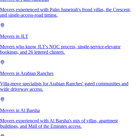
Movers experienced with Palm Jumeirah's frond villas, the Crescent,
and single-access-road timing.
Movers in JLT
Movers who know JLT's NOC process, single-service-elevator
bookings, and 26 lettered clusters.
Movers in Arabian Ranches
Villa-move specialists for Arabian Ranches' gated communities and
wide driveway access.
Movers in Al Barsha
Movers experienced with Al Barsha's mix of villas, apartment
buildings, and Mall of the Emirates access.