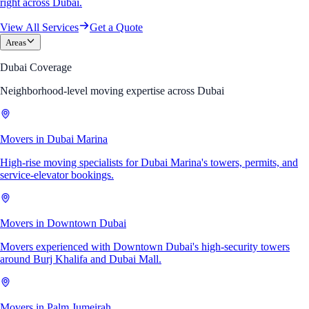
right across Dubai.
View All Services
Get a Quote
Areas
Dubai Coverage
Neighborhood-level moving expertise across Dubai
Movers in Dubai Marina
High-rise moving specialists for Dubai Marina's towers, permits, and
service-elevator bookings.
Movers in Downtown Dubai
Movers experienced with Downtown Dubai's high-security towers
around Burj Khalifa and Dubai Mall.
Movers in Palm Jumeirah