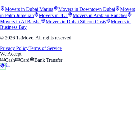
Movers in Dubai Marina
Movers in Downtown Dubai
Movers
in Palm Jumeirah
Movers in JLT
Movers in Arabian Ranches
Movers in Al Barsha
Movers in Dubai Silicon Oasis
Movers in
Business Bay
© 2026 1stMove. All rights reserved.
Privacy Policy
Terms of Service
We Accept
Cash
Card
Bank Transfer