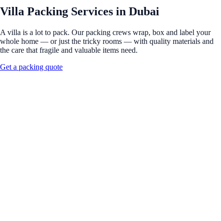
Villa Packing Services in Dubai
A villa is a lot to pack. Our packing crews wrap, box and label your
whole home — or just the tricky rooms — with quality materials and
the care that fragile and valuable items need.
Get a packing quote
Full Name
*
Phone Number
*
Moving From
*
Moving To
*
Move Type
*