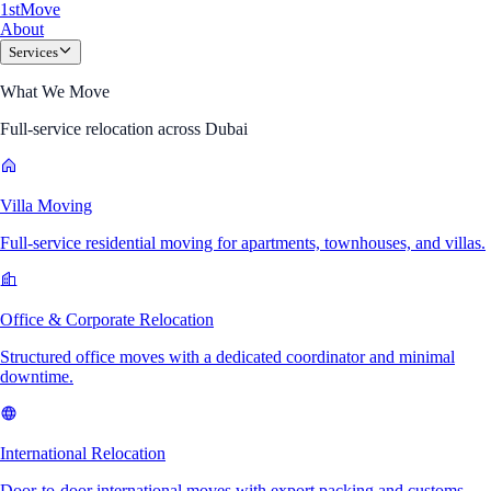
1
st
Move
About
Services
What We Move
Full-service relocation across Dubai
Villa Moving
Full-service residential moving for apartments, townhouses, and villas.
Office & Corporate Relocation
Structured office moves with a dedicated coordinator and minimal
downtime.
International Relocation
Door-to-door international moves with export packing and customs